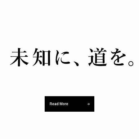
Read More