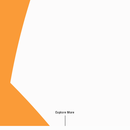
Explore More