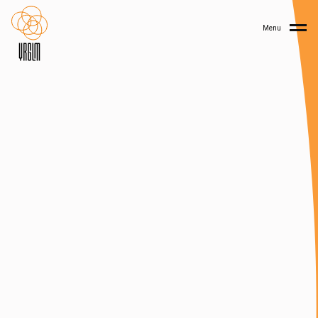
Home
Menu